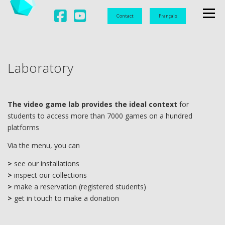
Contact
Français
Menu
L
ABORATORY
U
NIVERSITY
L
aboratory
D
OCUMENTATION
O
BSERVATION
V
IDEO GAMES
The video game lab
provides the ideal context
for
students to access more than 7000 games on a hundred
platforms
Via the menu, you can
>
see our installations
>
inspect our collections
>
make a reservation (registered students)
>
get in touch to make a donation